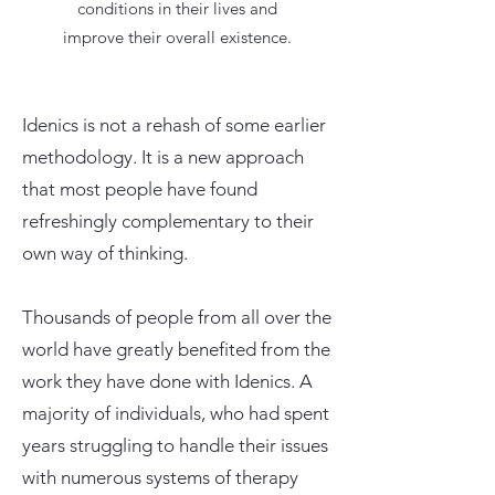
conditions in their lives and
improve their overall existence.
Idenics is not a rehash of some earlier
methodology. It is a new approach
that most people have found
refreshingly complementary to their
own way of thinking.
Thousands of people from all over the
world have greatly benefited from the
work they have done with Idenics. A
majority of individuals, who had spent
years struggling to handle their issues
with numerous systems of therapy