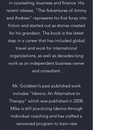
in counseling, business and finance. His
recent release, "The Adventures of Jimmy
and Andrew" represents his first foray into
fiction and started out as stories created
for his grandson. The book is the latest
step in a career that has included global
travel and work for international
organizations, as well as decades-long
work as an independent business owner
and consultant.
Mr. Goldstein’s past published work
includes "Idenics: An Alternative to
Therapy" which was published in 2008.
Mike is still practicing Idenics through
individual coaching and has crafted a
renowned program to train new