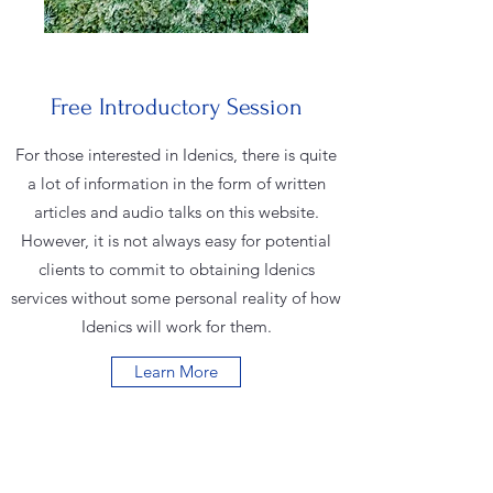
Free Introductory Session
For those interested in Idenics, there is quite
a lot of information in the form of written
articles and audio talks on this website.
However, it is not always easy for potential
clients to commit to obtaining Idenics
services without some personal reality of how
Idenics will work for them.
Learn More