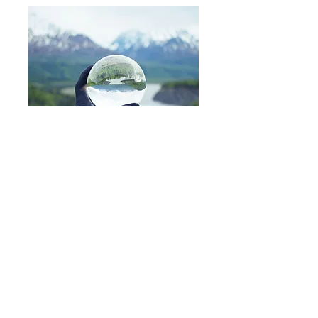
Idenics Practitioner Training
Course
We only deliver one course, but everything
that a person needs to know about applying
Idenics techniques to themselves and to