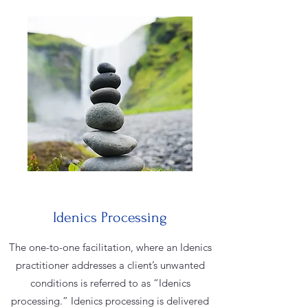
Idenics Processing
The one-to-one facilitation, where an Idenics
practitioner addresses a client’s unwanted
conditions is referred to as “Idenics
processing.” Idenics processing is delivered