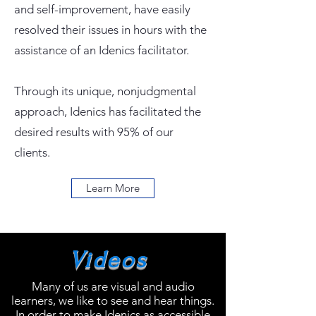
and self-improvement, have easily
resolved their issues in hours with the
assistance of an Idenics facilitator.
Through its unique, nonjudgmental
approach, Idenics has facilitated the
desired results with 95% of our
clients.
Learn More
Videos
Many of us are visual and audio
learners, we like to see and hear things.
In order to make Idenics as accessible