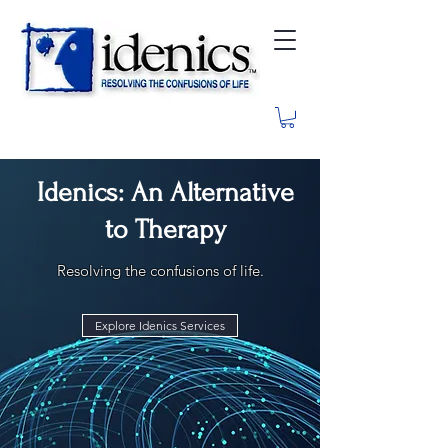
Idenics: An Alternative
to Therapy
Resolving the confusions of life.
Explore Idenics Services