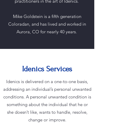
practitioners in the art of Idenics.
Mike Goldstein is a fifth generation
Coloradan, and has lived and worked in
Aurora, CO for nearly 40 years.
Idenics Services
Idenics is delivered on a one-to-one basis,
addressing an individual’s personal unwanted
conditions. A personal unwanted condition is
something about the individual that he or
she doesn’t like, wants to handle, resolve,
change or improve.