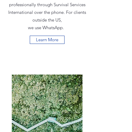
professionally through Survival Services
International over the phone. For clients
outside the US,
we use WhatsApp.
Learn More