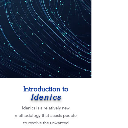
Introduction to
Idenics
Idenics is a relatively new
methodology that assists people
to resolve the unwanted