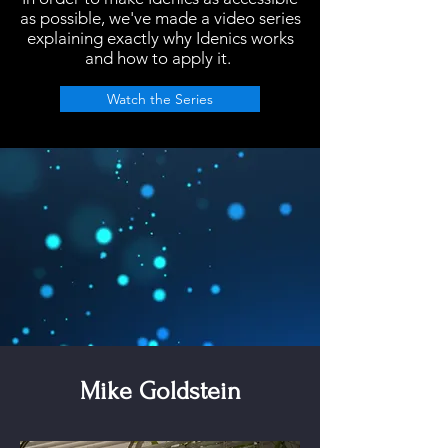
as possible, we've made a video series
explaining
exactly why Idenics works
and how to apply it.
Watch the Series
Mike Goldstein