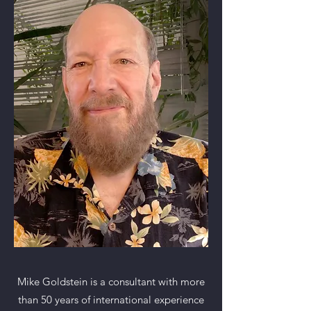
Mike Goldstein is a consultant with more
than 50 years of international experience