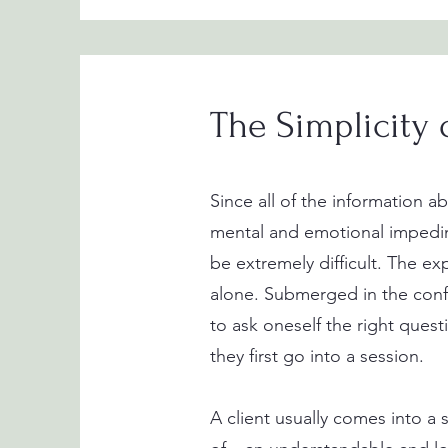
The Simplicity 
Since all of the information 
mental and emotional impedime
be extremely difficult. The exp
alone. Submerged in the confus
to ask oneself the right quest
they first go into a session.
A client usually comes into a