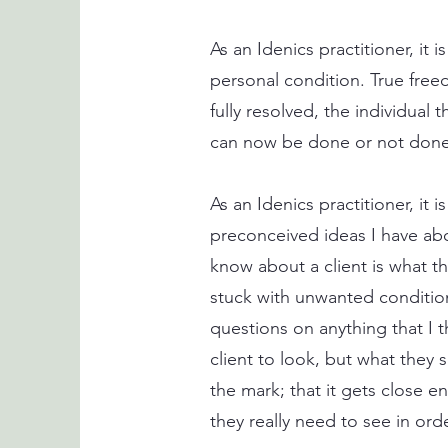
As an Idenics practitioner, it
personal condition. True fre
fully resolved, the individual
can now be done or not done 
As an Idenics practitioner, it
preconceived ideas I have about
know about a client is what t
stuck with unwanted condition
questions on anything that I t
client to look, but what they s
the mark; that it gets close en
they really need to see in ord