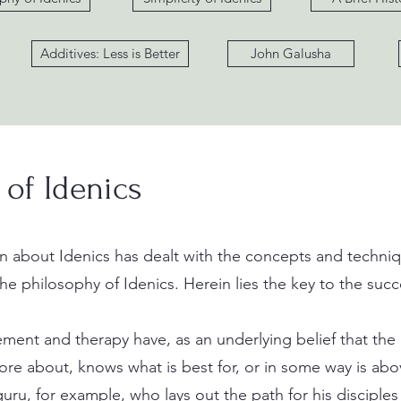
Additives: Less is Better
John Galusha
 of Idenics
 about Idenics has dealt with the concepts and techniqu
the philosophy of Idenics. Herein lies the key to the succe
ent and therapy have, as an underlying belief that the a
re about, knows what is best for, or in some way is abo
guru, for example, who lays out the path for his disciples