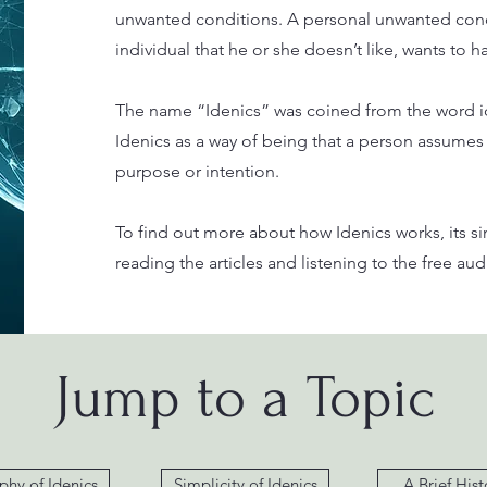
unwanted conditions. A personal unwanted cond
individual that he or she doesn’t like, wants to 
The name “Idenics” was coined from the word ide
Idenics as a way of being that a person assumes
purpose or intention.
To find out more about how Idenics works, its s
reading the articles and listening to the free a
Jump to a Topic
phy of Idenics
Simplicity of Idenics
A Brief Hist