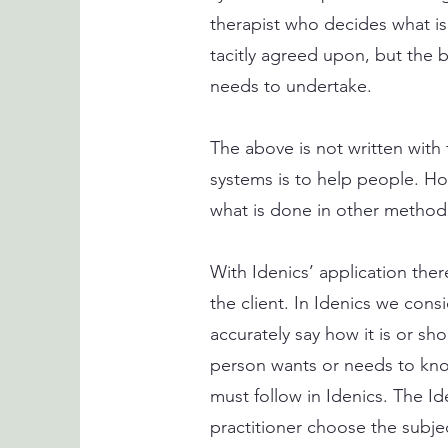
therapist who decides what is
tacitly agreed upon, but the b
needs to undertake.
The above is not written with 
systems is to help people. Ho
what is done in other method
With Idenics’ application there
the client. In Idenics we cons
accurately say how it is or sh
person wants or needs to know
must follow in Idenics. The I
practitioner choose the subje