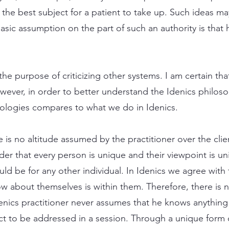
 the best subject for a patient to take up. Such ideas 
asic assumption on the part of such an authority is that 
the purpose of criticizing other systems. I am certain th
wever, in order to better understand the Idenics philosop
ologies compares to what we do in Idenics.
 is no altitude assumed by the practitioner over the clien
ider that every person is unique and their viewpoint is u
ould be for any other individual. In Idenics we agree with
 about themselves is within them. Therefore, there is n
denics practitioner never assumes that he knows anything
ct to be addressed in a session. Through a unique form 