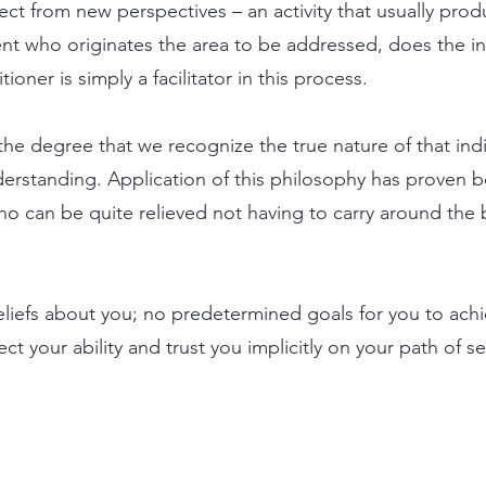
ject from new perspectives – an activity that usually prod
lient who originates the area to be addressed, does the i
tioner is simply a facilitator in this process.
he degree that we recognize the true nature of that indi
erstanding. Application of this philosophy has proven ben
 who can be quite relieved not having to carry around th
eliefs about you; no predetermined goals for you to ach
t your ability and trust you implicitly on your path of se