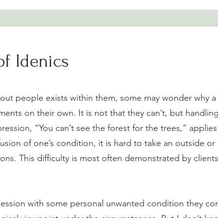
of Idenics
about people exists within them, some may wonder why a 
nts on their own. It is not that they can’t, but handlin
ression, “You can’t see the forest for the trees,” applies t
ion of one’s condition, it is hard to take an outside or
ions. This difficulty is most often demonstrated by clie
 session with some personal unwanted condition they co