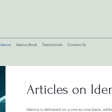
Idenics
Idenics Book
Testimonials
Contact Us
Articles on Ide
I
denics is delivered on a one-to-one basis, addre