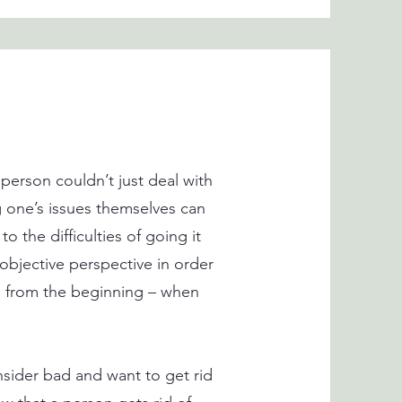
person couldn’t just deal with
g one’s issues themselves can
o the difficulties of going it
 objective perspective in order
nts from the beginning – when
nsider bad and want to get rid