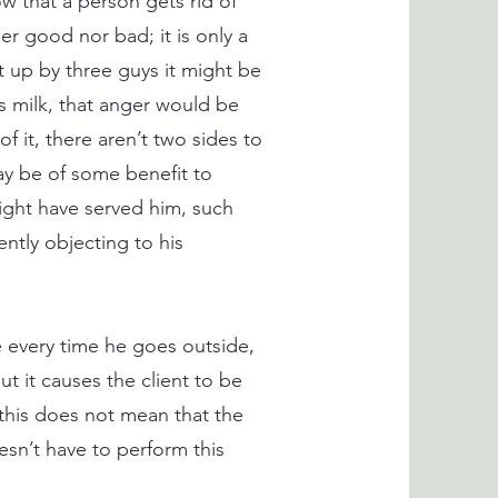
w that a person gets rid of
er good nor bad; it is only a
at up by three guys it might be
is milk, that anger would be
 it, there aren’t two sides to
may be of some benefit to
ight have served him, such
tly objecting to his
 every time he goes outside,
t it causes the client to be
 this does not mean that the
sn’t have to perform this