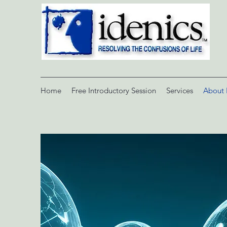
Home
Free Introductory Session
Services
About 