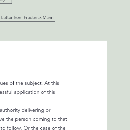
Letter from Frederick Mann
es of the subject. At this
ssful application of this
uthority delivering or
ve the person coming to that
 to follow. Or the case of the