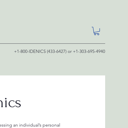
+1-800-IDENICS (433-6427) or +1-303-695-4940
nics
ssing an individual’s personal