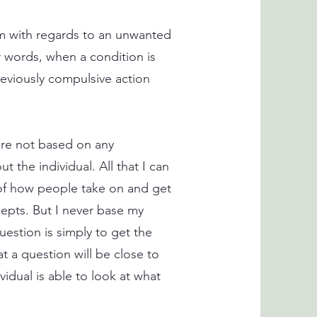
edom with regards to an unwanted
 words, when a condition is
reviously compulsive action
 are not based on any
t the individual. All that I can
 of how people take on and get
epts. But I never base my
uestion is simply to get the
at a question will be close to
vidual is able to look at what