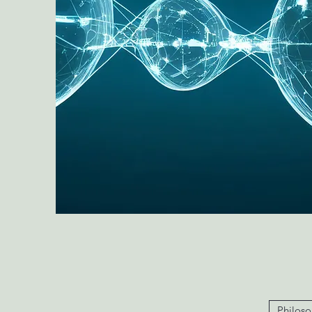
Philoso