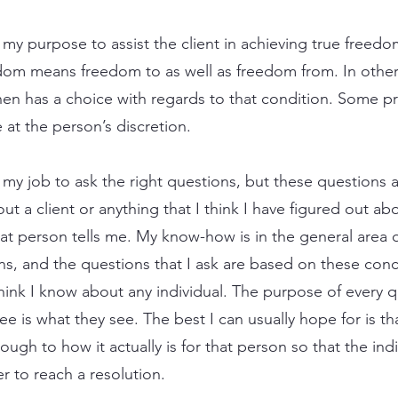
 is my purpose to assist the client in achieving true fre
edom means freedom to as well as freedom from. In other
 then has a choice with regards to that condition. Some p
at the person’s discretion.
 is my job to ask the right questions, but these questions
 a client or anything that I think I have figured out abou
hat person tells me. My know-how is in the general area
s, and the questions that I ask are based on these conc
hink I know about any individual. The purpose of every q
ee is what they see. The best I can usually hope for is th
ough to how it actually is for that person so that the indi
er to reach a resolution.