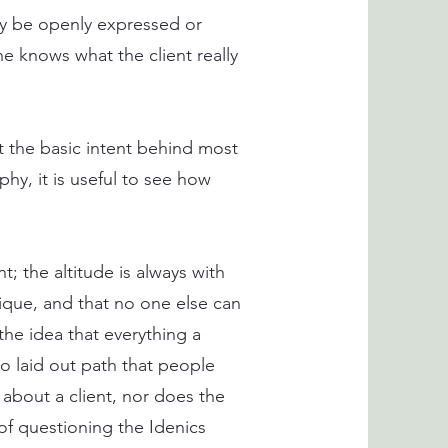
may be openly expressed or
he knows what the client really
at the basic intent behind most
hy, it is useful to see how
t; the altitude is always with
nique, and that no one else can
 the idea that everything a
o laid out path that people
 about a client, nor does the
of questioning the Idenics