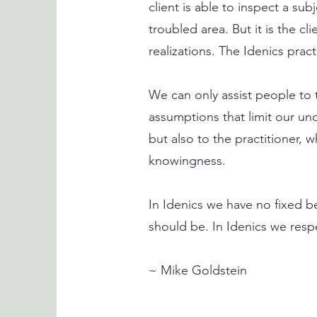
client is able to inspect a sub
troubled area. But it is the c
realizations. The Idenics practi
We can only assist people to t
assumptions that limit our und
but also to the practitioner,
knowingness.
In Idenics we have no fixed b
should be. In Idenics we respec
~ Mike Goldstein