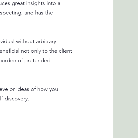
uces great insights into a
nspecting, and has the
vidual without arbitrary
eficial not only to the client
e burden of pretended
ieve or ideas of how you
lf-discovery.