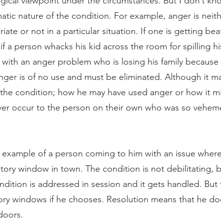
gical viewpoint under the circumstances. But I don’t kno
tic nature of the condition. For example, anger is neith
iate or not in a particular situation. If one is getting be
if a person whacks his kid across the room for spilling h
with an anger problem who is losing his family because of
 anger is of no use and must be eliminated. Although it 
f the condition; how he may have used anger or how it m
er occur to the person on their own who was so vehemen
 example of a person coming to him with an issue where
ry window in town. The condition is not debilitating, bu
ndition is addressed in session and it gets handled. But
ory windows if he chooses. Resolution means that he doe
doors.