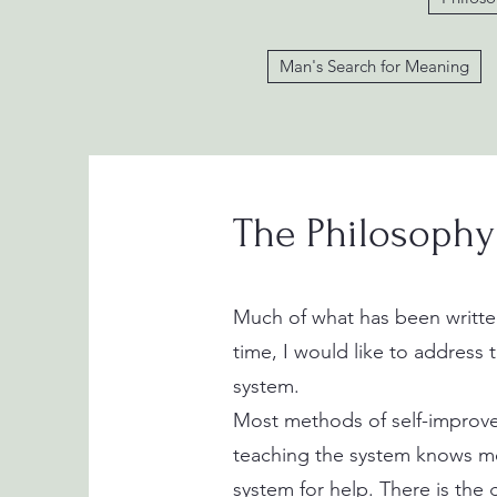
Man's Search for Meaning
The Philosophy
Much of what has been written
time, I would like to address 
system.
Most methods of self-improvem
teaching the system knows mo
system for help. There is the 