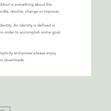
ition is something about the
handle, resolve, change or improve.
ntity. An identity is defined in
 in order to accomplish some goal,
implicity and power please enjoy
udio downloads.
ory