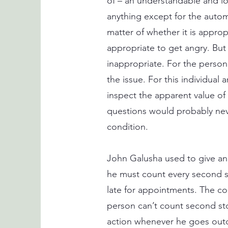
of – an understandable and lo
anything except for the automa
matter of whether it is appropr
appropriate to get angry. But 
inappropriate. For the person 
the issue. For this individual
inspect the apparent value o
questions would probably nev
condition.
John Galusha used to give an
he must count every second sto
late for appointments. The co
person can’t count second st
action whenever he goes out