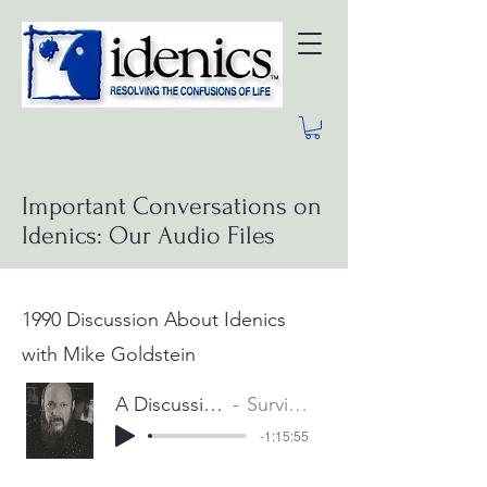
Important Conversations on
Idenics: Our Audio Files
1990 Discussion About Idenics
with Mike Goldstein
A Discussion about Idenics with Mike Goldstein
Survival Services International, Inc.
-1:15:55