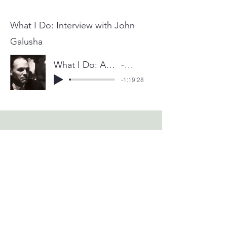
What I Do: Interview with John
Galusha
What I Do: An Interview with John Galusha
Mike Goldstein
-1:19:28
Copyright © 2026 by Survival Services International, Inc.
All Rights Reserved.
IDENICS ® is a federally registered trademark held by