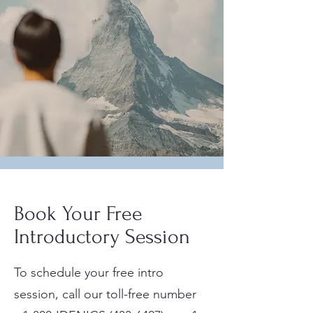
Book Your Free
Introductory Session
To schedule your free intro
session, call our toll-free number