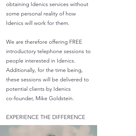
obtaining Idenics services without
some personal reality of how
Idenics will work for them.
We are therefore offering FREE
introductory telephone sessions to
people interested in Idenics.
Additionally, for the time being,
these sessions will be delivered to
potential clients by Idenics
co-founder, Mike Goldstein.
EXPERIENCE THE DIFFERENCE