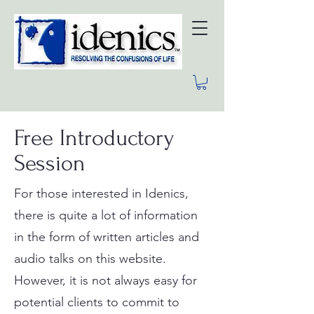
Free Introductory
Session
For those interested in Idenics,
there is quite a lot of information
in the form of written articles and
audio talks on this website.
However, it is not always easy for
potential clients to commit to