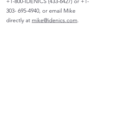
+1-800-IDENICS
(433-6427)
or
+1-
303- 695-4940
, or email Mike
directly at
mike@idenics.com
.
If no one is available at the time of
your call, please leave a message
with your name and phone
number, and someone will get
back to you shortly.
(For clients outside the United
States, sessions are delivered
using WhatsApp.)