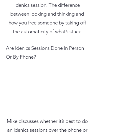
Idenics session. The difference
between looking and thinking and
how you free someone by taking off
the automaticity of what’s stuck.
Are Idenics Sessions Done In Person
Or By Phone?
Mike discusses whether it’s best to do
an Idenics sessions over the phone or