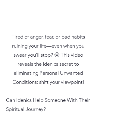
Tired of anger, fear, or bad habits
ruining your life—even when you
swear you’ll stop? 😤 This video
reveals the Idenics secret to
eliminating Personal Unwanted
Conditions: shift your viewpoint!
Can Idenics Help Someone With Their
Spiritual Journey?