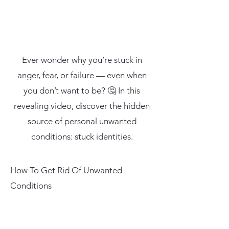
Ever wonder why you’re stuck in
anger, fear, or failure — even when
you don’t want to be? 🤔 In this
revealing video, discover the hidden
source of personal unwanted
conditions: stuck identities.
How To Get Rid Of Unwanted
Conditions