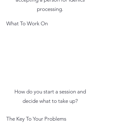
processing.
What To Work On
How do you start a session and
decide what to take up?
The Key To Your Problems