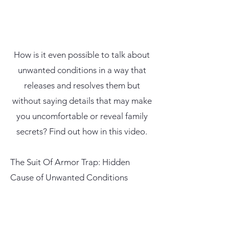
How is it even possible to talk about
unwanted conditions in a way that
releases and resolves them but
without saying details that may make
you uncomfortable or reveal family
secrets? Find out how in this video.
The Suit Of Armor Trap: Hidden
Cause of Unwanted Conditions