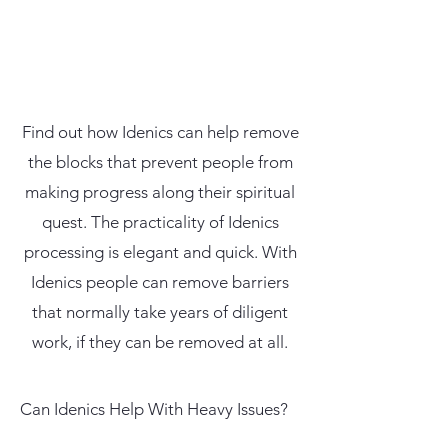
Find out how Idenics can help remove
the blocks that prevent people from
making progress along their spiritual
quest. The practicality of Idenics
processing is elegant and quick. With
Idenics people can remove barriers
that normally take years of diligent
work, if they can be removed at all.
Can Idenics Help With Heavy Issues?