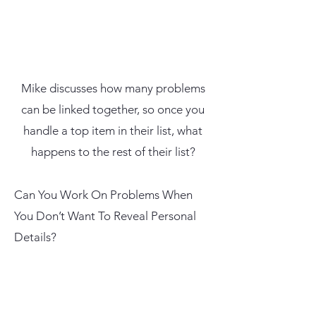
Mike discusses how many problems
can be linked together, so once you
handle a top item in their list, what
happens to the rest of their list?
Can You Work On Problems When
You Don’t Want To Reveal Personal
Details?