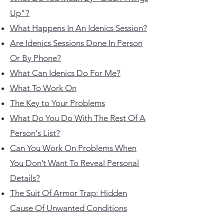
Up"?
What Happens In An Idenics Session?
Are Idenics Sessions Done In Person
Or By Phone?
What Can Idenics Do For Me?
What To Work On
The Key to Your Problems
What Do You Do With The Rest Of A
Person's List?
Can You Work On Problems When
You Don’t Want To Reveal
Personal
Details?
The Suit Of Armor Trap: Hidden
Cause Of Unwanted Conditions