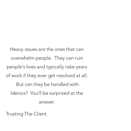
Heavy issues are the ones that can
overwhelm people. They can ruin
people's lives and typically take years
of work if they ever get resolved at all.
But can they be handled with
Idenics? You'll be surprised at the
answer.
Trusting The Client