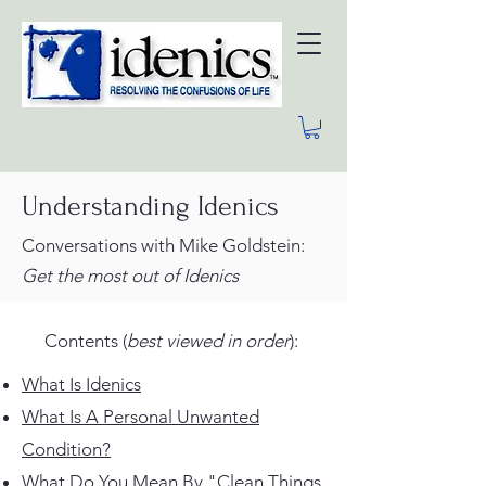
Understanding Idenics
Conversations with Mike Goldstein:
Get the most
out
of Idenics
Contents (
best viewed in order
):
What Is Idenics
What Is A Personal Unwanted
Condition?
What Do You Mean By "Clean Things