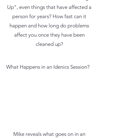
Up", even things that have affected a
person for years? How fast can it
happen and how long do problems
affect you once they have been
cleaned up?
What Happens in an Idenics Session?
Mike reveals what goes on in an