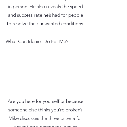
in person. He also reveals the speed
and success rate he’s had for people
to resolve their unwanted conditions.
What Can Idenics Do For Me?
Are you here for yourself or because
someone else thinks you’re broken?
Mike discusses the three criteria for
accepting a person for Idenics