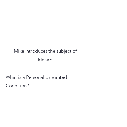
Mike introduces the subject of
Idenics.
What is a Personal Unwanted
Condition?