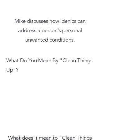
Mike discusses how Idenics can
address a person's personal
unwanted conditions.
What Do You Mean By "Clean Things
Up"?
What does it mean to "Clean Things