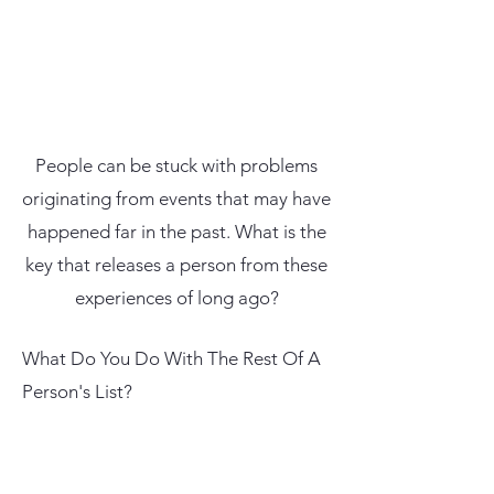
People can be stuck with problems
originating from events that may have
happened far in the past. What is the
key that releases a person from these
experiences of long ago?
What Do You Do With The Rest Of A
Person's List?