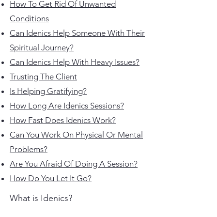
How To Get Rid Of Unwanted
Conditions
​Can Idenics Help Someone With Their
Spiritual Journey?
Can Idenics Help With Heavy Issues?
Trusting The Client
Is Helping Gratifying?
How Long Are Idenics Sessions?
How Fast Does Idenics Work?
Can You Work On Physical Or Mental
Problems?
Are You Afraid Of Doing A Session?
​How Do You Let It Go?
What is Idenics?