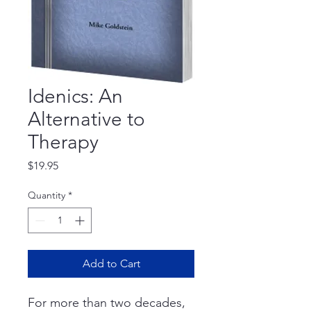
Idenics: An
Alternative to
Therapy
Price
$19.95
Quantity
*
Add to Cart
For more than two decades,