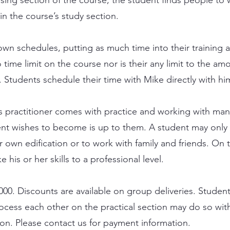
in the course’s study section.
own schedules, putting as much time into their training a
o time limit on the course nor is their any limit to the am
. Students schedule their time with Mike directly with hi
cs practitioner comes with practice and working with man
t wishes to become is up to them. A student may only 
ir own edification or to work with family and friends. On 
 his or her skills to a professional level.
000. Discounts are available on group deliveries. Studen
cess each other on the practical section may do so with
on. Please contact us for payment information.