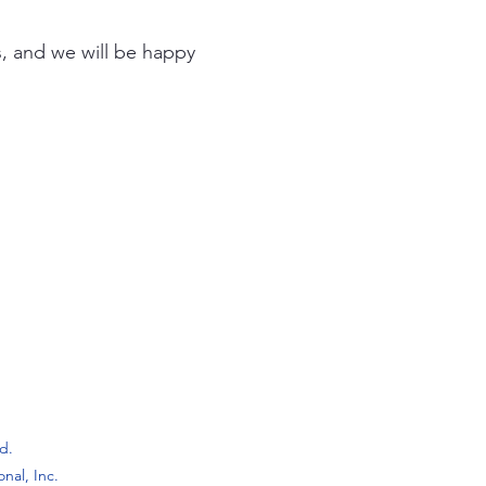
s, and we will be happy
ed.
onal, Inc.