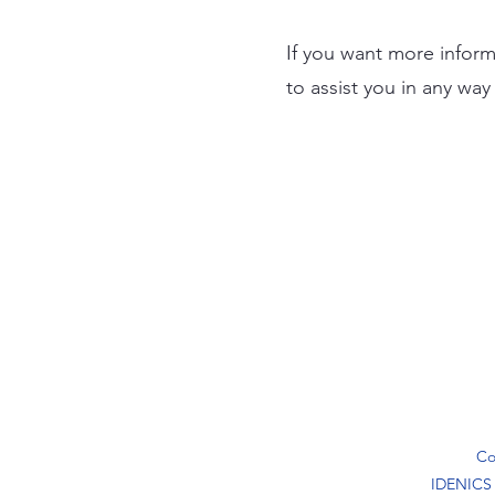
If you want more inform
to assist you in any wa
Co
IDENICS ®