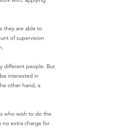
s they are able to
ount of supervision
m.
y different people. But
be interested in
the other hand, a
ts who wish to do the
 no extra charge for