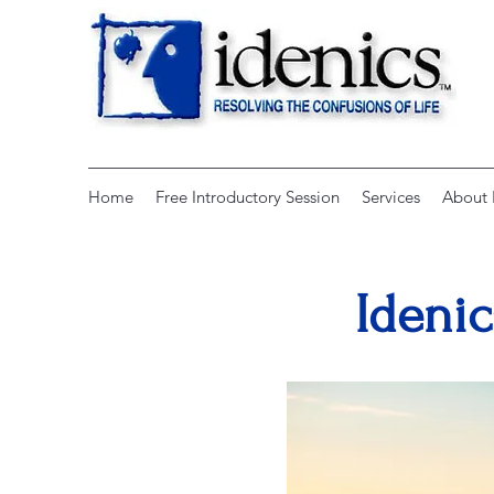
Home
Free Introductory Session
Services
About 
Idenic