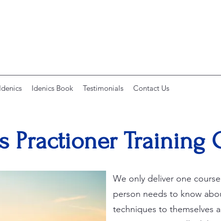
Idenics
Idenics Book
Testimonials
Contact Us
s Practioner Training
We only deliver one course,
person needs to know abou
techniques to themselves an