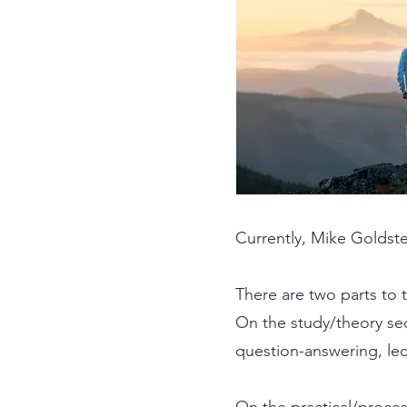
Currently, Mike Goldstei
There are two parts to 
On the study/theory sec
question-answering, lec
On the practical/proces