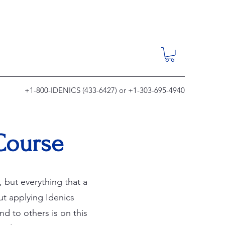
+1-800-IDENICS (433-6427) or +1-303-695-4940
 Course
 but everything that a
t applying Idenics
d to others is on this