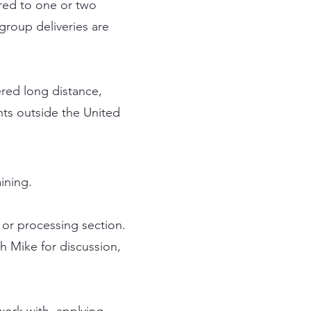
ered to one or two
group deliveries are
ered long distance,
nts outside the United
aining.
 or processing section.
h Mike for discussion,
work with, applying