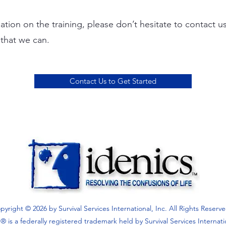
ation on the training, please don’t hesitate to contact u
y that we can.
Contact Us to Get Started
pyright © 2026 by Survival Services International, Inc. All Rights Reserv
 is a federally registered trademark held by Survival Services Internati