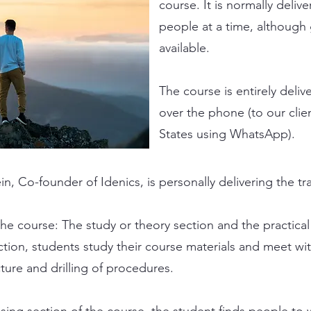
course. It is normally deliv
people at a time, although 
available.
The course is entirely deliv
over the phone (to our clie
States using WhatsApp).
n, Co-founder of Idenics, is personally delivering the tr
the course: The study or theory section and the practical
tion, students study their course materials and meet wit
ture and drilling of procedures.
sing section of the course, the student finds people to 