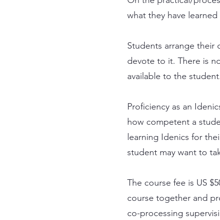
what they have learned 
Students arrange their 
devote to it. There is n
available to the student
Proficiency as an Ideni
how competent a studen
learning Idenics for the
student may want to take
The course fee is US $5
course together and pro
co-processing supervisi